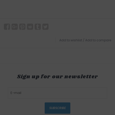
Add to wishlist
/
Add to compare
Sign up for our newsletter
SUBSCRIBE