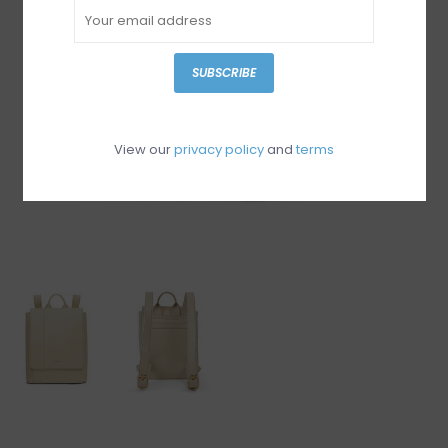
SUBSCRIBE
View our
privacy policy
and
terms