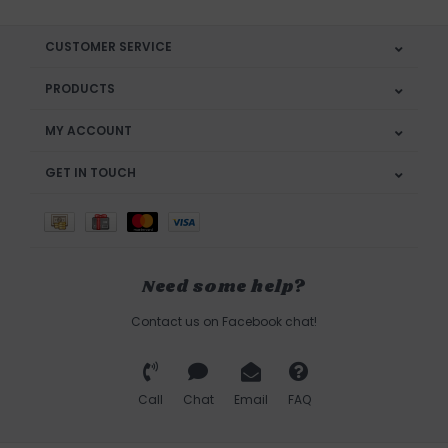
CUSTOMER SERVICE
PRODUCTS
MY ACCOUNT
GET IN TOUCH
Need some help?
Contact us on Facebook chat!
Call
Chat
Email
FAQ