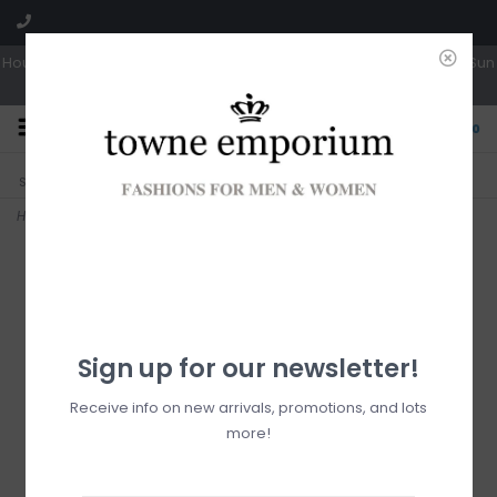
Hours: Tues, Wed & Fri 10a-5p | Thurs 10a-6p | Sat 10a-4p | Closed Sun
0
CLICK & COLLECT
LIVE LOCAL?
Sorry, no shipping options just yet!
Free pick-up in store
Home
>
Deely Med Vintage - Vanilla
Sign up for our newsletter!
Receive info on new arrivals, promotions, and lots
more!