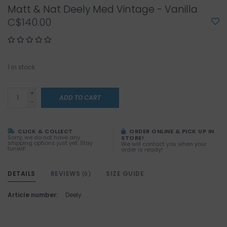
Matt & Nat Deely Med Vintage - Vanilla
C$140.00
1
in stock
+
ADD TO CART
-
CLICK & COLLECT
ORDER ONLINE & PICK UP IN
Sorry, we do not have any
STORE!
shipping options just yet. Stay
We will contact you when your
tuned!
order is ready!
DETAILS
REVIEWS
SIZE GUIDE
(0)
Article number:
Deely