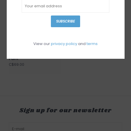
SUBSCRIBE
Point Zero Black Linen
Pant
View our
privacy policy
and
terms
C$69.00
RD Style Mens Woven
Pant
C$69.00
Sign up for our newsletter