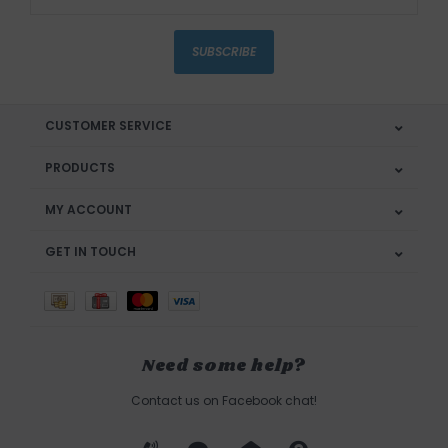
SUBSCRIBE
CUSTOMER SERVICE
PRODUCTS
MY ACCOUNT
GET IN TOUCH
Need some help?
Contact us on Facebook chat!