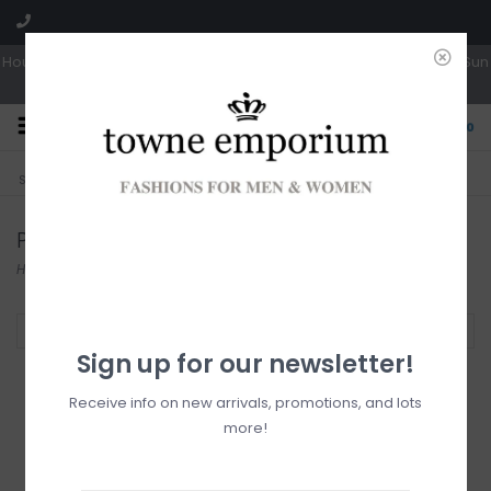
Hours: Tues, Wed & Fri 10a-5p | Thurs 10a-6p | Sat 10a-4p | Closed Sun
0
CLICK & COLLECT
LIVE LOCAL?
Sorry, no shipping options just yet!
Free pick-up in store
Pants
Home
/
For Him
/
Pants
Filter by
Sign up for our newsletter!
Receive info on new arrivals, promotions, and lots
more!