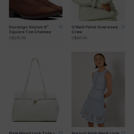
Durango Shyloh 6"
O'Neill Petal Oversized
Square Toe Chelsea
Crew
C$215.00
C$80.00
Pixie Mood Lock Tote -
Apricot High Neck Lace