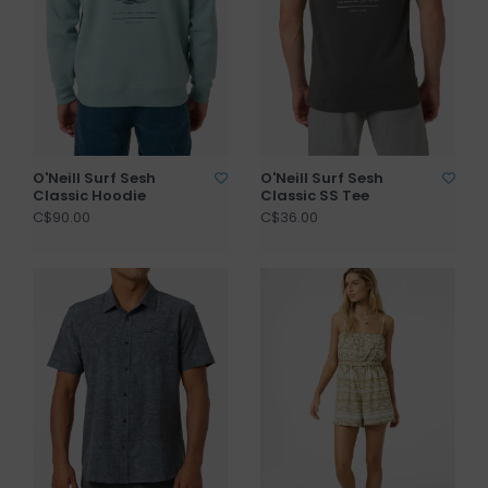
O'Neill Surf Sesh
O'Neill Surf Sesh
Classic Hoodie
Classic SS Tee
C$90.00
C$36.00