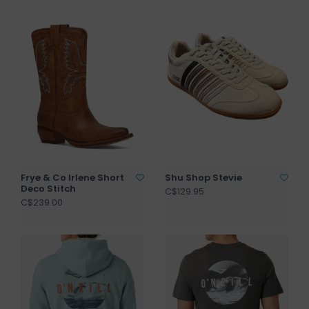
Frye & Co Irlene Short
Shu Shop Stevie
Deco Stitch
C$129.95
C$239.00