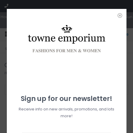
Hours: Tues, Wed & Fri 10a-5p | Thurs 10a-6p | Sat 10a-4p | Closed Sun
0
CLICK & COLLECT
LIVE LOCAL?
Sorry, no shipping options just yet!
Free pick-up in store
Collection
Home
/
Collection
Filter by
Sign up for our newsletter!
Receive info on new arrivals, promotions, and lots
more!