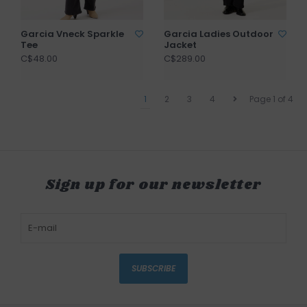
Garcia Vneck Sparkle
Garcia Ladies Outdoor
Tee
Jacket
C$48.00
C$289.00
1
2
3
4
Page 1 of 4
Sign up for our newsletter
SUBSCRIBE