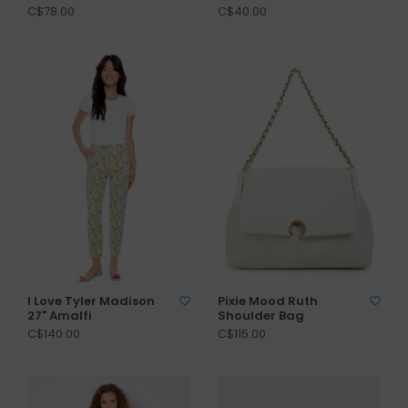
C$78.00
C$40.00
I Love Tyler Madison
Pixie Mood Ruth
27" Amalfi
Shoulder Bag
C$140.00
C$115.00