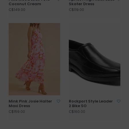
Coconut Cream
Skater Dress
C$149.00
C$119.00
Mink Pink Josie Halter
Rockport Style Leader
Maxi Dress
2 Bike SO
C$159.00
C$160.00