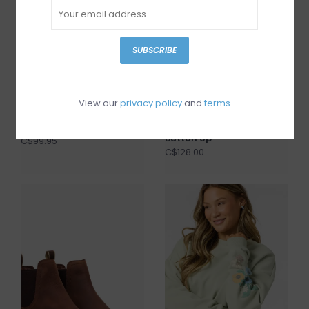
SUBSCRIBE
View our
privacy policy
and
terms
I Love Billy Darto
Gentle Fawn Lucia
Button Up
C$99.95
C$128.00