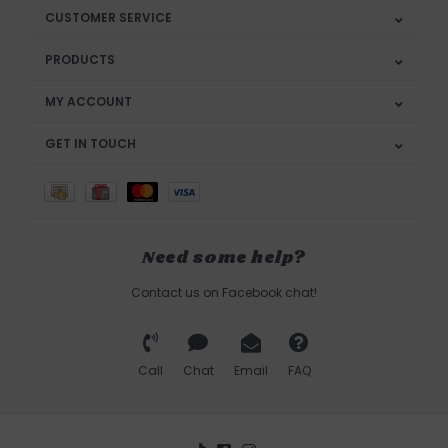
CUSTOMER SERVICE
PRODUCTS
MY ACCOUNT
GET IN TOUCH
Need some help?
Contact us on Facebook chat!
Call
Chat
Email
FAQ