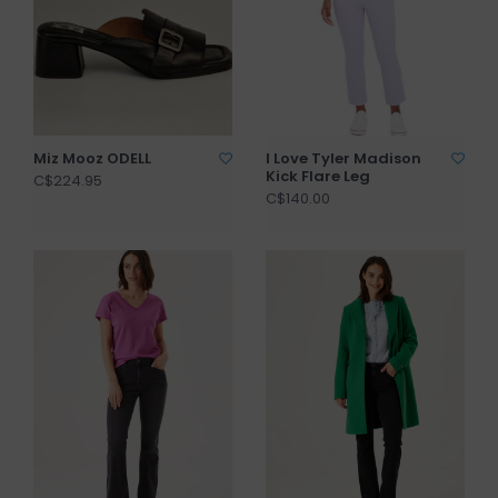
Miz Mooz ODELL
I Love Tyler Madison
Kick Flare Leg
C$224.95
C$140.00