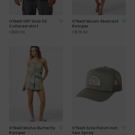
O'Neill UPF Slub SS
O'Neill Micah Abstract
Collared shirt
Romper
C$90.00
C$78.00
O'Neill Micha Butterfly
O'Neill Arlie Patch Hat
Romper
Sea Spray