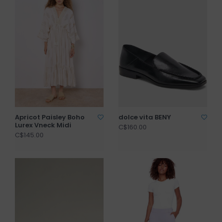
Apricot Paisley Boho
dolce vita BENY
Lurex Vneck Midi
C$160.00
C$145.00