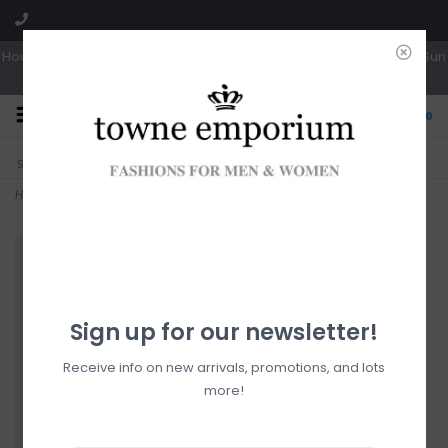
Hours: Tues, Wed & Fri 10a-5p | Thurs 10a-6p | Sat 10a-4p | Closed Sun
0
CLICK & COLLECT
LIVE LOCAL?
Sorry, no shipping options just yet!
Free pick-up in store
Home
>
Hooded Ultralight Jacket
Sign up for our newsletter!
Receive info on new arrivals, promotions, and lots
more!