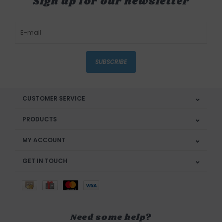
Sign up for our newsletter
SUBSCRIBE
CUSTOMER SERVICE
PRODUCTS
MY ACCOUNT
GET IN TOUCH
Need some help?