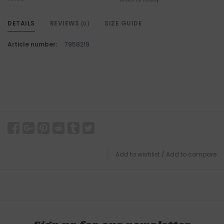
DETAILS
REVIEWS
SIZE GUIDE
(0)
Article number:
7958219
Add to wishlist
/
Add to compare