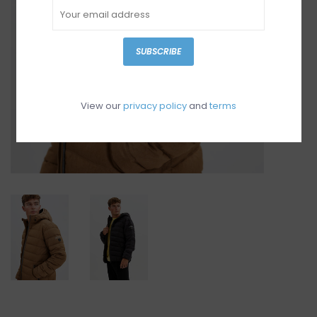
SUBSCRIBE
View our
privacy policy
and
terms