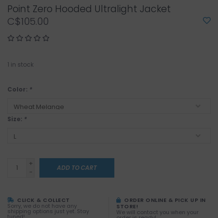
Point Zero Hooded Ultralight Jacket
C$105.00
1
in stock
Color:
*
Size:
*
+
ADD TO CART
-
CLICK & COLLECT
ORDER ONLINE & PICK UP IN
Sorry, we do not have any
STORE!
shipping options just yet. Stay
We will contact you when your
tuned!
order is ready!