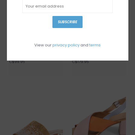
SUBSCRIBE
View our
privacy policy
and
terms
I Love Billy Darto
Miz Mooz Plymouth
C$99.95
C$179.95