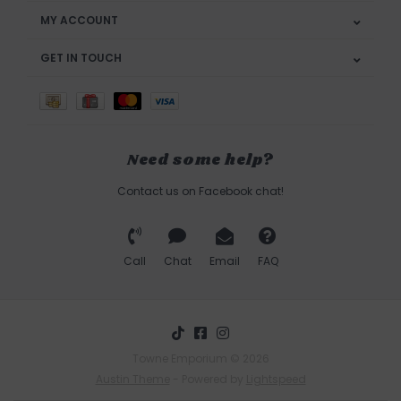
MY ACCOUNT
GET IN TOUCH
Need some help?
Contact us on Facebook chat!
Call
Chat
Email
FAQ
Towne Emporium © 2026
Austin Theme
- Powered by
Lightspeed