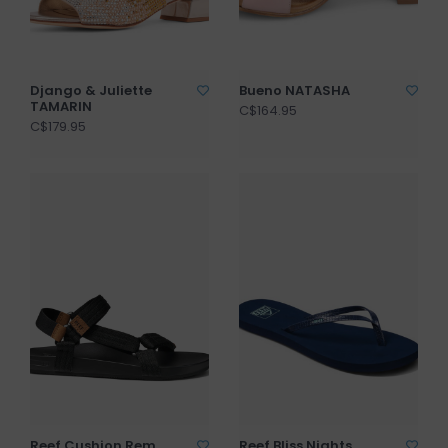
Django & Juliette
Bueno NATASHA
TAMARIN
C$164.95
C$179.95
Reef Cushion Rem
Reef Bliss Nights