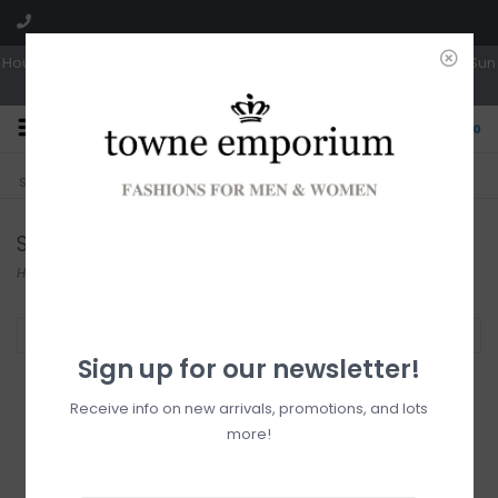
Hours: Tues, Wed & Fri 10a-5p | Thurs 10a-6p | Sat 10a-4p | Closed Sun
0
CLICK & COLLECT
LIVE LOCAL?
Sorry, no shipping options just yet!
Free pick-up in store
Sandals
Home
/
Footwear
/
Sandals
Filter by
Sign up for our newsletter!
Receive info on new arrivals, promotions, and lots
more!