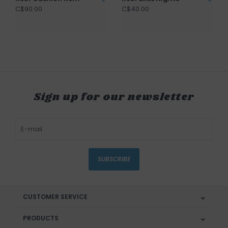
C$90.00
C$40.00
Sign up for our newsletter
SUBSCRIBE
CUSTOMER SERVICE
PRODUCTS