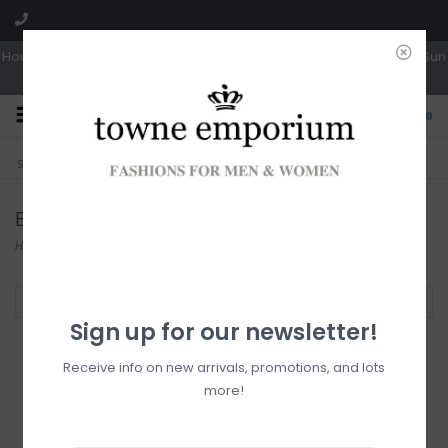
Hours: Tues, Wed & Fri 10a-5p | Thurs 10a-6p | Sat 10a-4p | Closed Sun
0
CLICK & COLLECT
LIVE LOCAL?
Sorry, no shipping options just yet!
Free pick-up in store
Blouses
Home
/
Tops
/
Blouses
Filter by
Sign up for our newsletter!
Receive info on new arrivals, promotions, and lots
more!