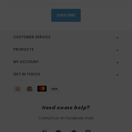
SUBSCRIBE
CUSTOMER SERVICE
PRODUCTS
MY ACCOUNT
GET IN TOUCH
Need some help?
Contact us on Facebook chat!