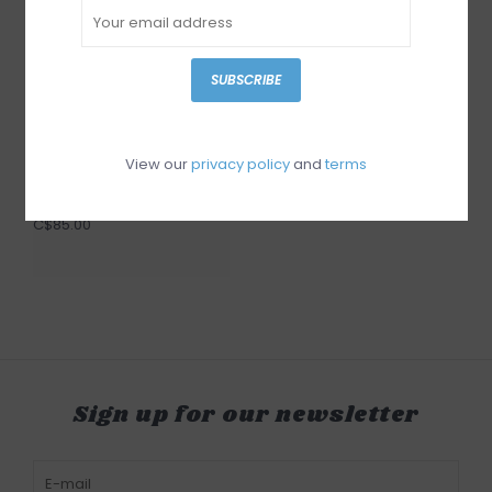
SUBSCRIBE
View our
privacy policy
and
terms
Garcia Blouse
C$85.00
Sign up for our newsletter