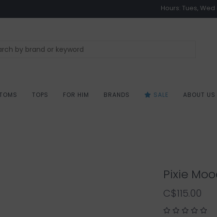
Hours: Tues, Wed &
TOMS
TOPS
FOR HIM
BRANDS
SALE
ABOUT US
Pixie Moo
C$115.00