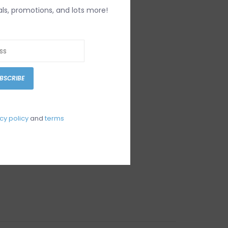
als, promotions, and lots more!
BSCRIBE
cy policy
and
terms