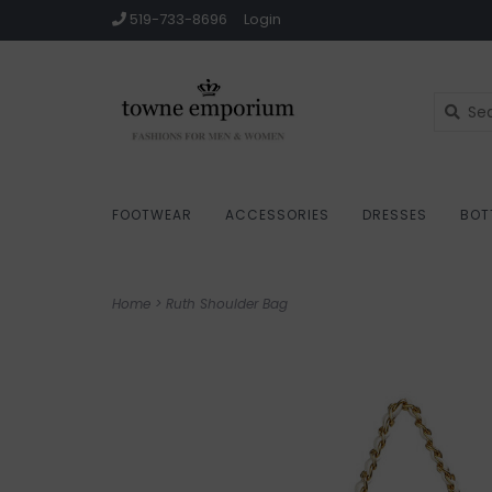
519-733-8696
Login
FOOTWEAR
ACCESSORIES
DRESSES
BOT
Home
>
Ruth Shoulder Bag