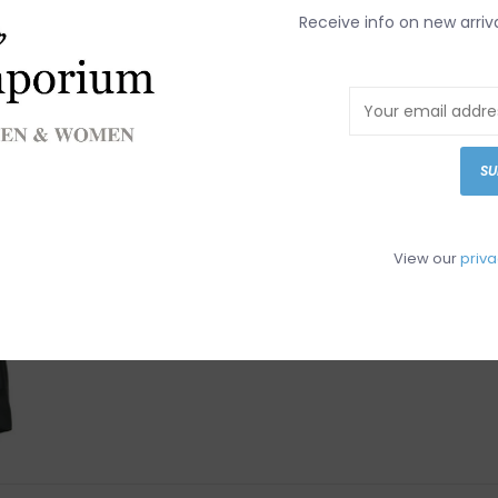
Receive info on new arriv
SU
View our
priva