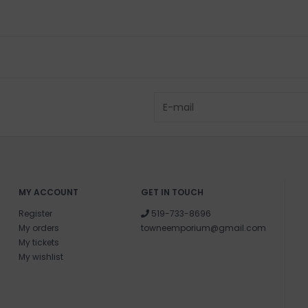
MY ACCOUNT
GET IN TOUCH
Register
519-733-8696
My orders
towneemporium@gmail.com
My tickets
My wishlist