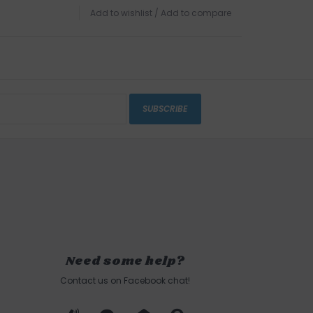
Add to wishlist
/
Add to compare
SUBSCRIBE
Need some help?
Contact us on Facebook chat!