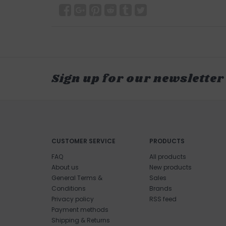
Sign up for our newsletter
CUSTOMER SERVICE
PRODUCTS
FAQ
All products
About us
New products
General Terms &
Sales
Conditions
Brands
Privacy policy
RSS feed
Payment methods
Shipping & Returns