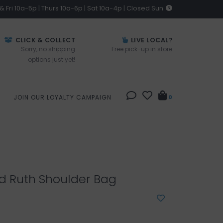
 Fri 10a-5p | Thurs 10a-6p | Sat 10a-4p | Closed Sun
CLICK & COLLECT
LIVE LOCAL?
Sorry, no shipping
Free pick-up in store
options just yet!
JOIN OUR LOYALTY CAMPAIGN
0
d Ruth Shoulder Bag