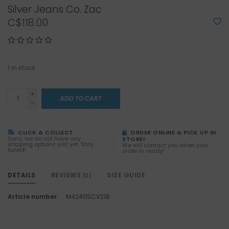
Silver Jeans Co. Zac
C$118.00
1
in stock
+
ADD TO CART
-
CLICK & COLLECT
ORDER ONLINE & PICK UP IN
Sorry, we do not have any
STORE!
shipping options just yet. Stay
We will contact you when your
tuned!
order is ready!
DETAILS
REVIEWS
SIZE GUIDE
(0)
Article number:
M42411SCV218