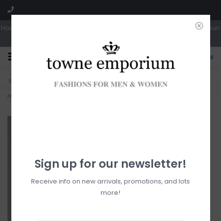
Hours: Tues, Wed & Fri 10a-5p | Thurs 10a-6p | Sat 10a-4p | Closed Sun
0
CLICK & COLLECT
LIVE LOCAL?
Sorry, no shipping options just yet!
Free pick-up in store
Home
>
Zac
Sign up for our newsletter!
Receive info on new arrivals, promotions, and lots
more!