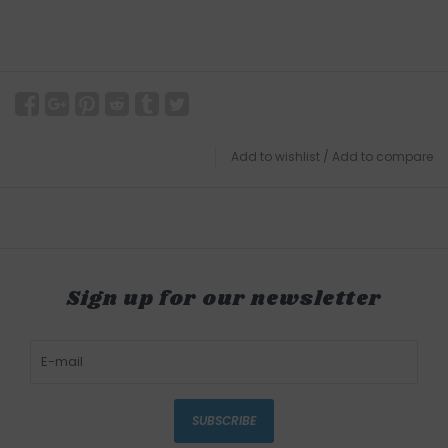
Add to wishlist
/
Add to compare
Sign up for our newsletter
SUBSCRIBE