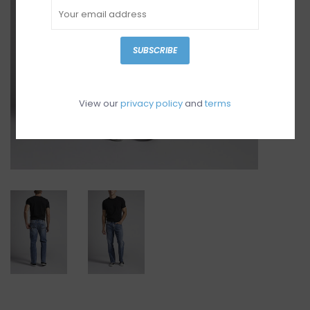
SUBSCRIBE
View our
privacy policy
and
terms