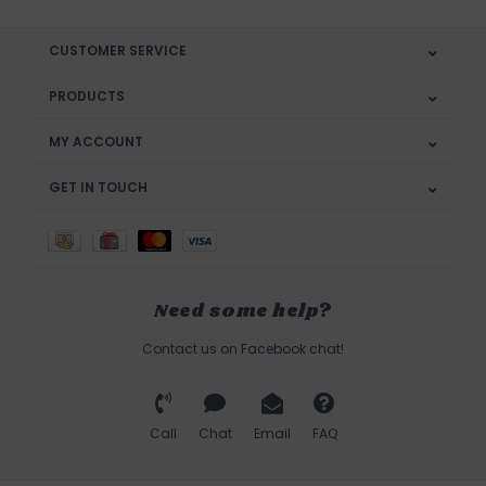
CUSTOMER SERVICE
PRODUCTS
MY ACCOUNT
GET IN TOUCH
Need some help?
Contact us on Facebook chat!
Call
Chat
Email
FAQ