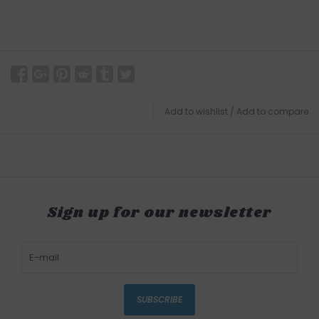
Add to wishlist
/
Add to compare
Sign up for our newsletter
SUBSCRIBE