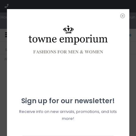
Hours: Tues, Wed & Fri 10a-5p | Thurs 10a-6p | Sat 10a-4p | Closed Sun
0
CLICK & COLLECT
LIVE LOCAL?
Sorry, no shipping options just yet!
Free pick-up in store
Home
>
Ruby Organizer
Sign up for our newsletter!
Receive info on new arrivals, promotions, and lots
more!