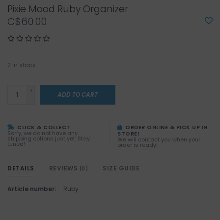
Pixie Mood Ruby Organizer
C$60.00
2
in stock
+
ADD TO CART
-
CLICK & COLLECT
ORDER ONLINE & PICK UP IN
Sorry, we do not have any
STORE!
shipping options just yet. Stay
We will contact you when your
tuned!
order is ready!
DETAILS
REVIEWS
SIZE GUIDE
(0)
Article number:
Ruby