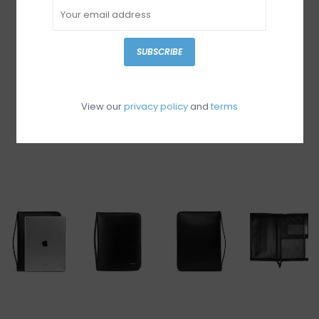
SUBSCRIBE
View our
privacy policy
and
terms