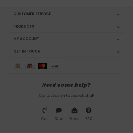
CUSTOMER SERVICE
PRODUCTS
MY ACCOUNT
GET IN TOUCH
Need some help?
Contact us on Facebook chat!
Call
Chat
Email
FAQ