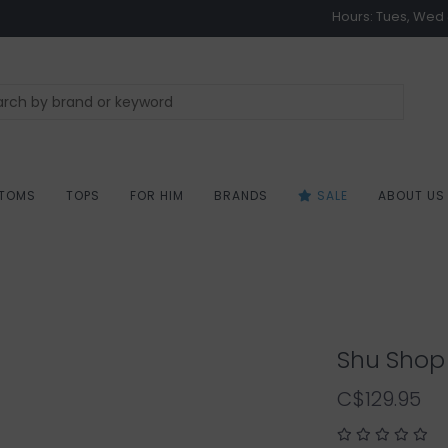
Hours: Tues, Wed &
TOMS
TOPS
FOR HIM
BRANDS
SALE
ABOUT US
Shu Shop 
C$129.95