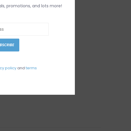
IEWS
SIZE GUIDE
(0)
als, promotions, and lots more!
1446
BSCRIBE
cy policy
and
terms