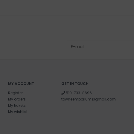
MY ACCOUNT
GET IN TOUCH
Register
519-733-8696
My orders
towneemporium@gmail.com
My tickets
My wishlist