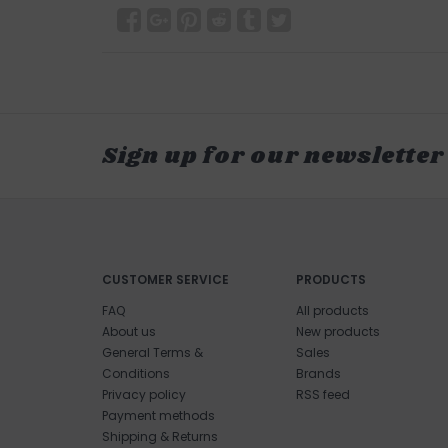
Sign up for our newsletter
CUSTOMER SERVICE
PRODUCTS
FAQ
All products
About us
New products
General Terms &
Sales
Conditions
Brands
Privacy policy
RSS feed
Payment methods
Shipping & Returns