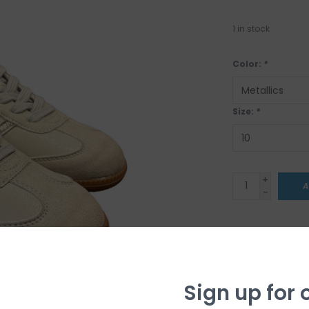
1
in stock
Color:
*
Size:
*
+
A
-
CLICK & COL
Sorry, we do not 
shipping options j
tuned!
Sign up for 