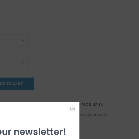
DD TO CART
LECT
ORDER ONLINE & PICK UP IN
STORE!
have any
We will contact you when your order
ust yet. Stay
is ready!
our newsletter!