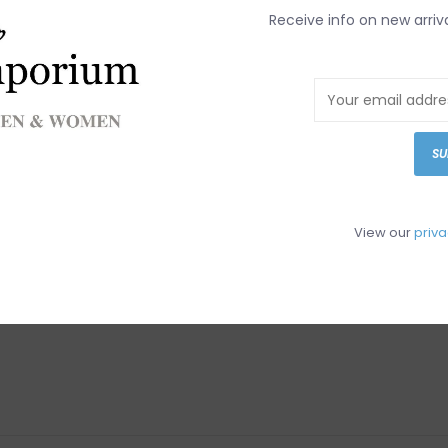
DETAILS
REV
Receive info on new arriv
Article number:
SU
View our
priva