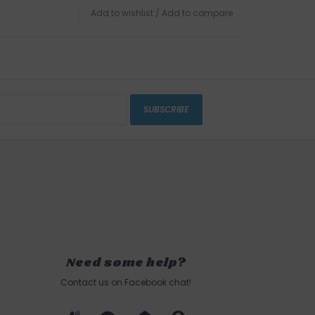
Add to wishlist
/
Add to compare
SUBSCRIBE
Need some help?
Contact us on Facebook chat!