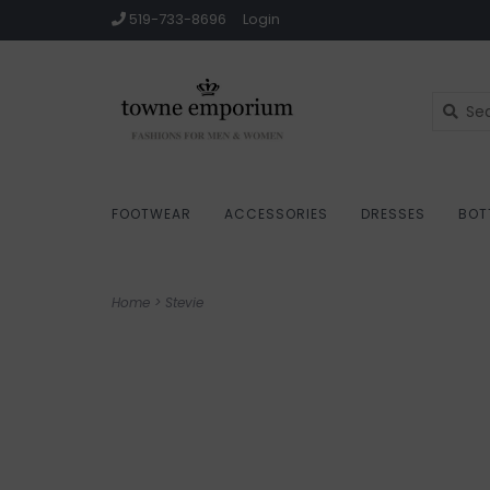
519-733-8696
Login
FOOTWEAR
ACCESSORIES
DRESSES
BOT
Home
>
Stevie