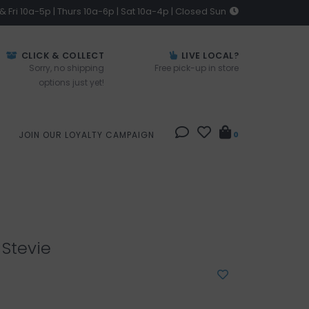
 Fri 10a-5p | Thurs 10a-6p | Sat 10a-4p | Closed Sun
CLICK & COLLECT
LIVE LOCAL?
Sorry, no shipping
Free pick-up in store
options just yet!
JOIN OUR LOYALTY CAMPAIGN
0
Stevie