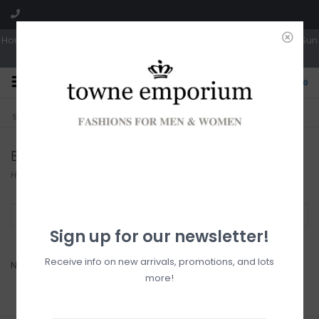
Hours: Tues, Wed & Fri 10a-5p | Thurs 10a-6p | Sat 10a-4p | Closed Sun
0
CLICK & COLLECT
LIVE LOCAL?
Sorry, no shipping options just yet!
Free pick-up in store
Bench
Home
/
Brands
/
Bench
Filter by
Sign up for our newsletter!
Receive info on new arrivals, promotions, and lots
No products found...
more!