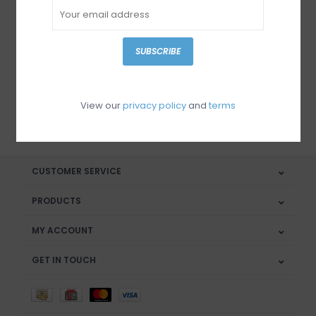
Sign up for our newsletter
SUBSCRIBE
View our
privacy policy
and
terms
SUBSCRIBE
CUSTOMER SERVICE
PRODUCTS
MY ACCOUNT
GET IN TOUCH