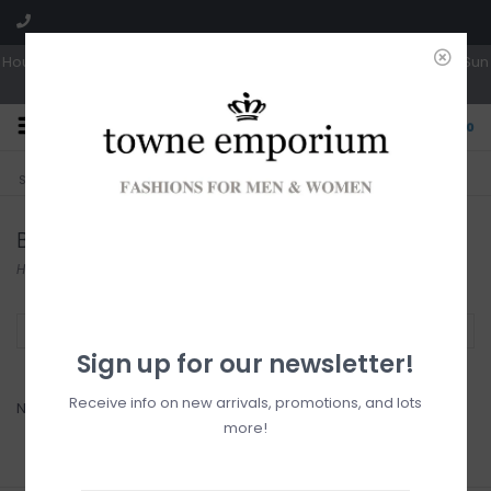
Hours: Tues, Wed & Fri 10a-5p | Thurs 10a-6p | Sat 10a-4p | Closed Sun
0
CLICK & COLLECT
LIVE LOCAL?
Sorry, no shipping options just yet!
Free pick-up in store
Bugatti
Home
/
Brands
/
Bugatti
Filter by
Sign up for our newsletter!
Receive info on new arrivals, promotions, and lots
No products found...
more!