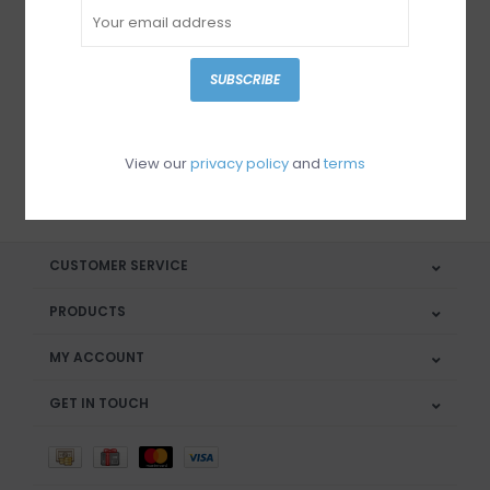
Sign up for our newsletter
SUBSCRIBE
View our
privacy policy
and
terms
SUBSCRIBE
CUSTOMER SERVICE
PRODUCTS
MY ACCOUNT
GET IN TOUCH