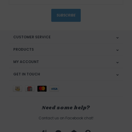
SUBSCRIBE
CUSTOMER SERVICE
PRODUCTS
MY ACCOUNT
GET IN TOUCH
Need some help?
Contact us on Facebook chat!