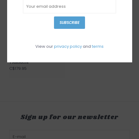
SUBSCRIBE
View our
privacy policy
and
terms
Django & Juliette
TAMARIN
C$179.95
Sign up for our newsletter