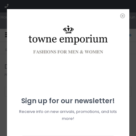
Hours: Tues, Wed & Fri 10a-5p | Thurs 10a-6p | Sat 10a-4p | Closed Sun
0
CLICK & COLLECT
LIVE LOCAL?
Sorry, no shipping options just yet!
Free pick-up in store
Django & Juliette
Home
/
Brands
/
Django & Juliette
Filter by
Sign up for our newsletter!
Receive info on new arrivals, promotions, and lots
more!