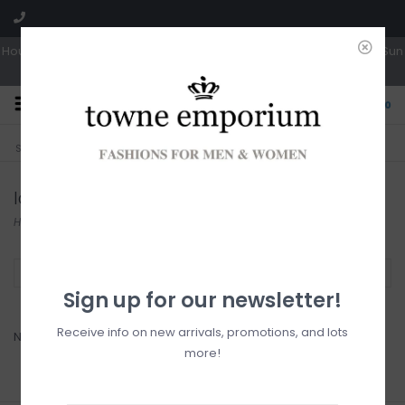
Hours: Tues, Wed & Fri 10a-5p | Thurs 10a-6p | Sat 10a-4p | Closed Sun
0
CLICK & COLLECT
LIVE LOCAL?
Sorry, no shipping options just yet!
Free pick-up in store
Iced Aqua
Home
/
Brands
/
Iced Aqua
Filter by
Sign up for our newsletter!
Receive info on new arrivals, promotions, and lots
No products found...
more!