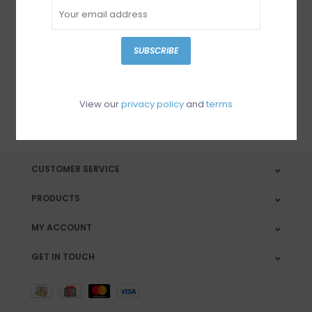
Sign up for our newsletter
SUBSCRIBE
View our
privacy policy
and
terms
SUBSCRIBE
CUSTOMER SERVICE
PRODUCTS
MY ACCOUNT
GET IN TOUCH