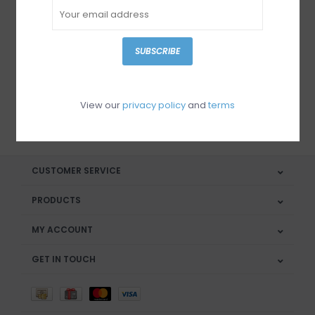
Sign up for our newsletter
SUBSCRIBE
View our
privacy policy
and
terms
SUBSCRIBE
CUSTOMER SERVICE
PRODUCTS
MY ACCOUNT
GET IN TOUCH