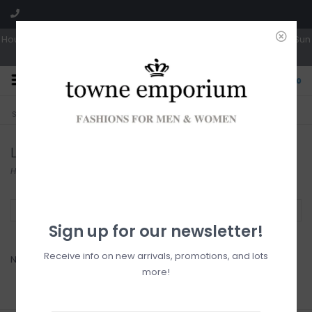
Hours: Tues, Wed & Fri 10a-5p | Thurs 10a-6p | Sat 10a-4p | Closed Sun
0
CLICK & COLLECT
LIVE LOCAL?
Sorry, no shipping options just yet!
Free pick-up in store
Lady Comfort
Home
/
Brands
/
Lady Comfort
Filter by
Sign up for our newsletter!
Receive info on new arrivals, promotions, and lots
No products found...
more!