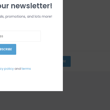
our newsletter!
als, promotions, and lots more!
BSCRIBE
SUBSCRIBE
cy policy
and
terms