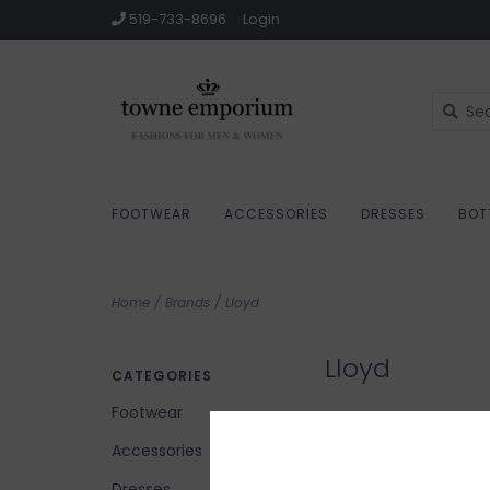
519-733-8696
Login
FOOTWEAR
ACCESSORIES
DRESSES
BOT
Home
/
Brands
/
Lloyd
Lloyd
CATEGORIES
Footwear
Accessories
No products found...
Dresses