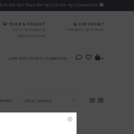
 Fri 10a-5p | Thurs 10a-6p | Sat 10a-4p | Closed Sun
CLICK & COLLECT
LIVE LOCAL?
Sorry, no shipping
Free pick-up in store
options just yet!
JOIN OUR LOYALTY CAMPAIGN
0
results