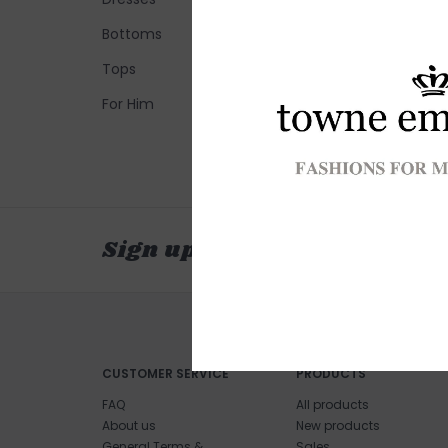
Bottoms
Tops
For Him
Sign up for our newsletter
CUSTOMER SERVICE
PRODUCTS
FAQ
All products
About us
New products
General Terms &
Sales