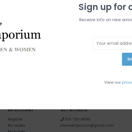
Sign up for 
Receive info on new arriv
SU
View our
priva
MY ACCOUNT
GET IN TOUCH
Register
519-733-8696
My orders
towneemporium@gmail.com
My tickets