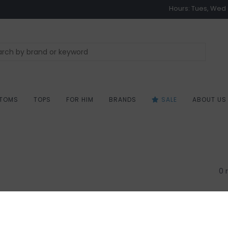
Hours: Tues, Wed &
TOMS
TOPS
FOR HIM
BRANDS
SALE
ABOUT US
0 