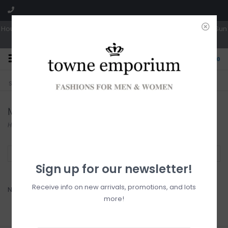
Hours: Tues, Wed & Fri 10a-5p | Thurs 10a-6p | Sat 10a-4p | Closed Sun
0
CLICK & COLLECT
LIVE LOCAL?
Sorry, no shipping options just yet!
Free pick-up in store
Marc O
Home
/
Brands
/
Marc O
Filter by
Sign up for our newsletter!
Receive info on new arrivals, promotions, and lots
No products found...
more!