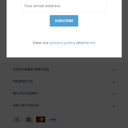
Sign up for our newsletter
SUBSCRIBE
View our
privacy policy
and
terms
SUBSCRIBE
CUSTOMER SERVICE
PRODUCTS
MY ACCOUNT
GET IN TOUCH