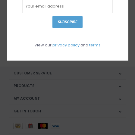
Sign up for our newsletter
SUBSCRIBE
View our
privacy policy
and
terms
SUBSCRIBE
CUSTOMER SERVICE
PRODUCTS
MY ACCOUNT
GET IN TOUCH