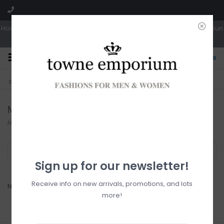
Hours: Tues, Wed & Fri 10a-5p | Thurs 10a-6p | Sat 10a-4p | Closed Sun
0
CLICK & COLLECT
LIVE LOCAL?
Sorry, no shipping options just yet!
Free pick-up in store
Mollini
Home
/
Brands
/
Mollini
Filter by
Sign up for our newsletter!
Receive info on new arrivals, promotions, and lots
No products found...
more!