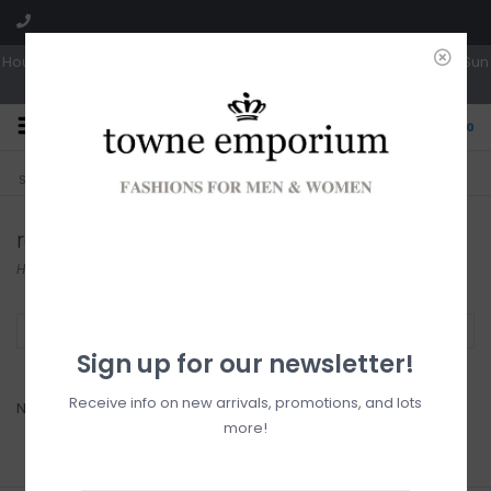
Hours: Tues, Wed & Fri 10a-5p | Thurs 10a-6p | Sat 10a-4p | Closed Sun
0
CLICK & COLLECT
LIVE LOCAL?
Sorry, no shipping options just yet!
Free pick-up in store
rollie
Home
/
Brands
/
rollie
Filter by
Sign up for our newsletter!
Receive info on new arrivals, promotions, and lots
No products found...
more!