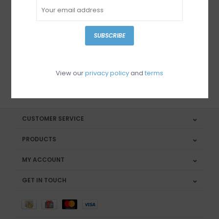
Sign up for our newsletter
SUBSCRIBE
View our
privacy policy
and
terms
SUBSCRIBE
CUSTOMER SERVICE
PRODUCTS
MY ACCOUNT
GET IN TOUCH