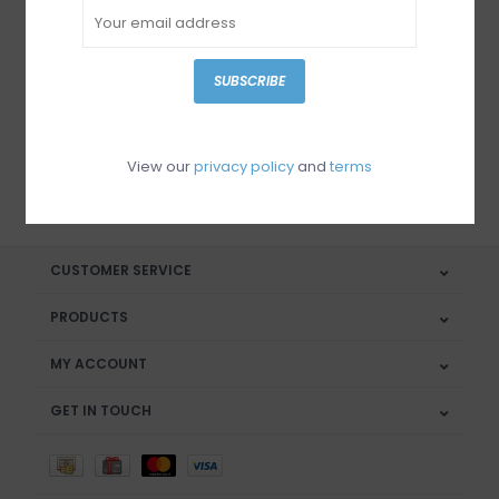
Sign up for our newsletter
SUBSCRIBE
View our
privacy policy
and
terms
SUBSCRIBE
CUSTOMER SERVICE
PRODUCTS
MY ACCOUNT
GET IN TOUCH