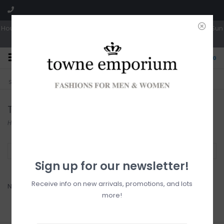
Hours: Tues, Wed & Fri 10a-5p | Thurs 10a-6p | Sat 10a-4p | Closed Sun
0
CLICK & COLLECT
LIVE LOCAL?
Sorry, no shipping options just yet!
Free pick-up in store
Tom Tailor
Home
/
Brands
/
Tom Tailor
Filter by
Sign up for our newsletter!
Receive info on new arrivals, promotions, and lots
No products found...
more!