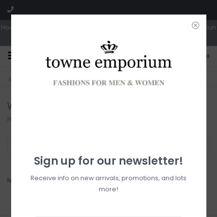
Hours: Tues, Wed & Fri 10a-5p | Thurs 10a-6p | Sat 10a-4p | Closed Sun
0
CLICK & COLLECT
LIVE LOCAL?
Sorry, no shipping options just yet!
Free pick-up in store
Wanakome
Home
/
Brands
/
Wanakome
Filter by
Sign up for our newsletter!
Receive info on new arrivals, promotions, and lots
No products found...
more!