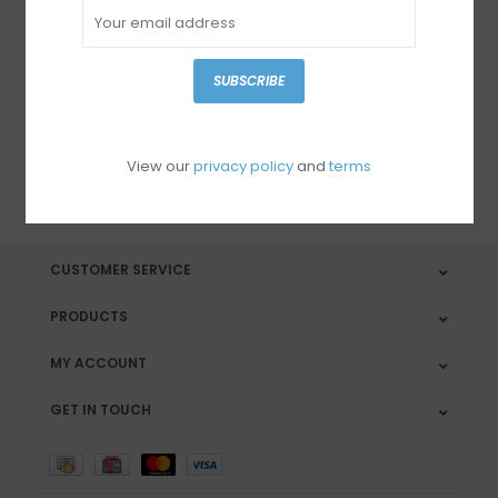
Sign up for our newsletter
SUBSCRIBE
View our
privacy policy
and
terms
SUBSCRIBE
CUSTOMER SERVICE
PRODUCTS
MY ACCOUNT
GET IN TOUCH