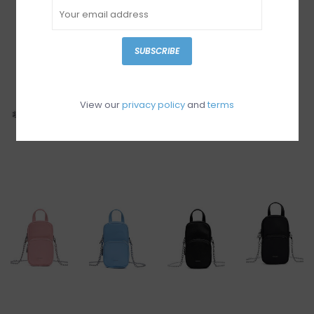
SUBSCRIBE
View our
privacy policy
and
terms