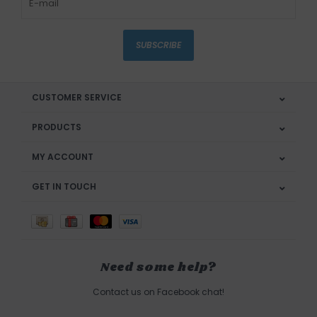
SUBSCRIBE
CUSTOMER SERVICE
PRODUCTS
MY ACCOUNT
GET IN TOUCH
Need some help?
Contact us on Facebook chat!