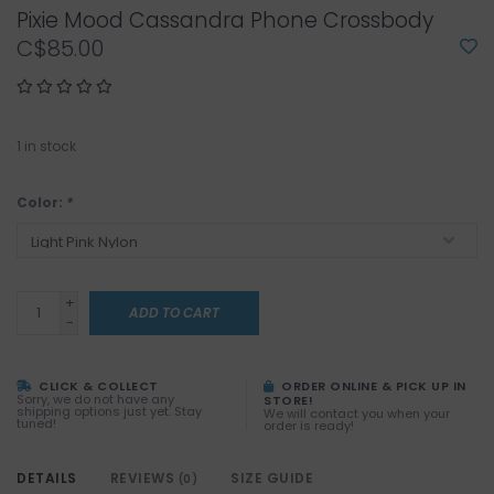
Pixie Mood Cassandra Phone Crossbody
C$85.00
1
in stock
Color:
*
+
ADD TO CART
-
CLICK & COLLECT
ORDER ONLINE & PICK UP IN
Sorry, we do not have any
STORE!
shipping options just yet. Stay
We will contact you when your
tuned!
order is ready!
DETAILS
REVIEWS
SIZE GUIDE
(0)