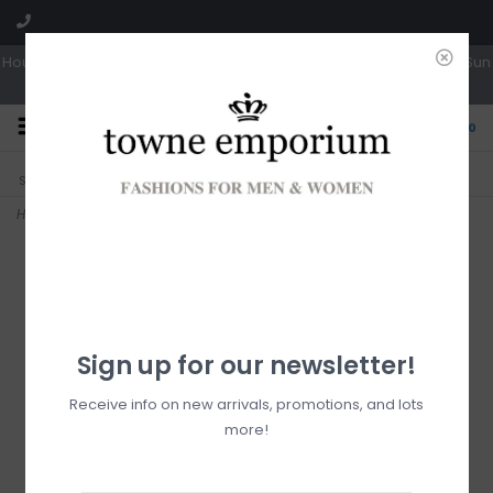
Hours: Tues, Wed & Fri 10a-5p | Thurs 10a-6p | Sat 10a-4p | Closed Sun
0
CLICK & COLLECT
LIVE LOCAL?
Sorry, no shipping options just yet!
Free pick-up in store
Home
>
Cassandra Phone Crossbody
Sign up for our newsletter!
Receive info on new arrivals, promotions, and lots
more!