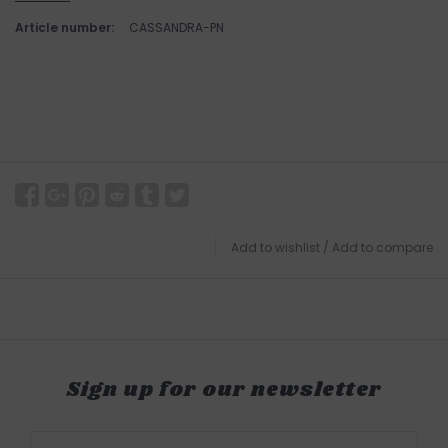
Article number:
CASSANDRA-PN
Add to wishlist
/
Add to compare
Sign up for our newsletter