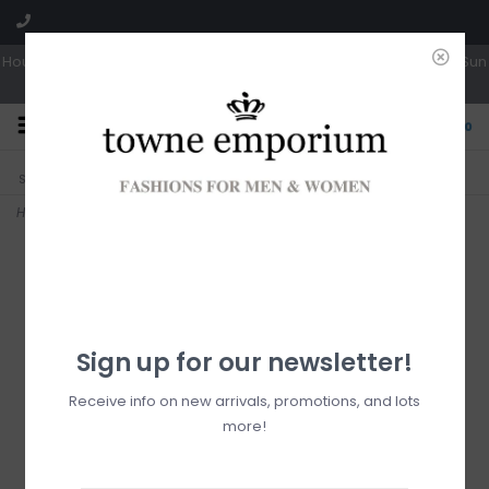
Hours: Tues, Wed & Fri 10a-5p | Thurs 10a-6p | Sat 10a-4p | Closed Sun
0
CLICK & COLLECT
LIVE LOCAL?
Sorry, no shipping options just yet!
Free pick-up in store
Home
>
Cathy Tote
Sign up for our newsletter!
Receive info on new arrivals, promotions, and lots
more!