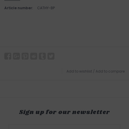
Article number:
CATHY-BP
Add to wishlist
/
Add to compare
Sign up for our newsletter