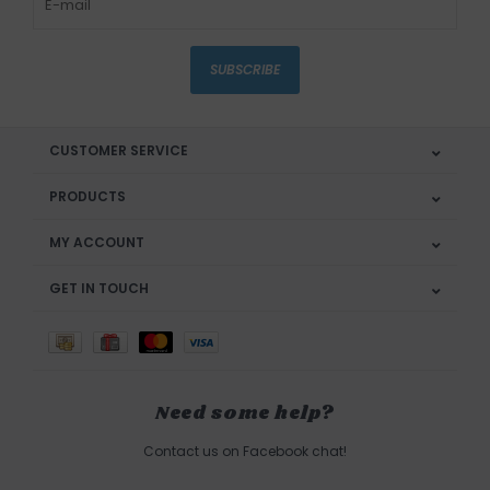
SUBSCRIBE
CUSTOMER SERVICE
PRODUCTS
MY ACCOUNT
GET IN TOUCH
Need some help?
Contact us on Facebook chat!