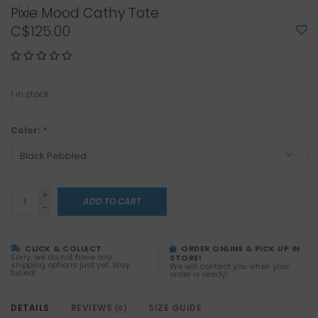
Pixie Mood Cathy Tote
C$125.00
1
in stock
Color:
*
+
ADD TO CART
-
CLICK & COLLECT
ORDER ONLINE & PICK UP IN
Sorry, we do not have any
STORE!
shipping options just yet. Stay
We will contact you when your
tuned!
order is ready!
DETAILS
REVIEWS
SIZE GUIDE
(0)