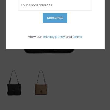
SUBSCRIBE
View our
privacy policy
and
terms