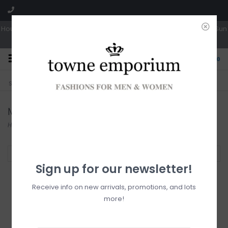
Hours: Tues, Wed & Fri 10a-5p | Thurs 10a-6p | Sat 10a-4p | Closed Sun
0
CLICK & COLLECT
LIVE LOCAL?
Sorry, no shipping options just yet!
Free pick-up in store
Mini
Home
/
Dresses
/
Mini
Filter by
Sign up for our newsletter!
Receive info on new arrivals, promotions, and lots
more!
Apricot High Neck
Lace Skater Dress