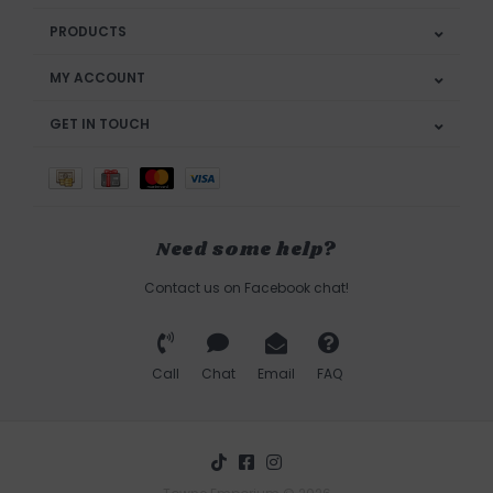
PRODUCTS
MY ACCOUNT
GET IN TOUCH
Need some help?
Contact us on Facebook chat!
Call
Chat
Email
FAQ