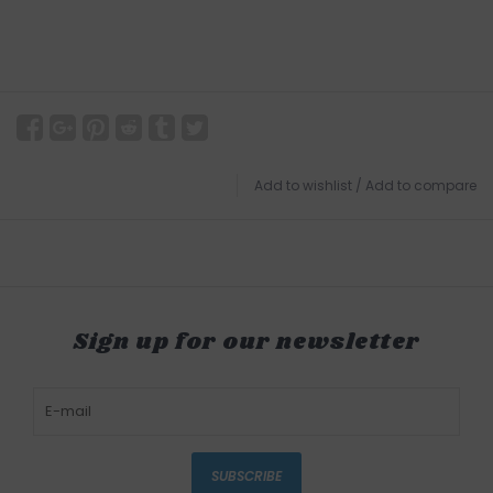
Add to wishlist
/
Add to compare
Sign up for our newsletter
SUBSCRIBE