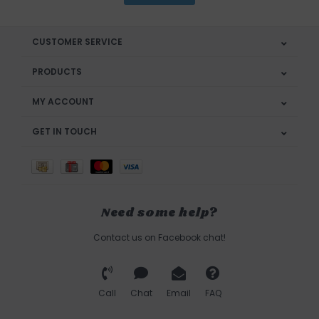
CUSTOMER SERVICE
PRODUCTS
MY ACCOUNT
GET IN TOUCH
Need some help?
Contact us on Facebook chat!
Call
Chat
Email
FAQ