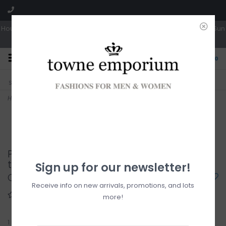
Hours: Tues, Wed & Fri 10a-5p | Thurs 10a-6p | Sat 10a-4p | Closed Sun
0
CLICK & COLLECT
LIVE LOCAL?
Sorry, no shipping options just yet!
Free pick-up in store
Home
>
Dry edition pzmotion crew neck tee
Point Zero Dry edition pzmotion crew neck
tee
Sign up for our newsletter!
C$25.00
Receive info on new arrivals, promotions, and lots
more!
1
in stock