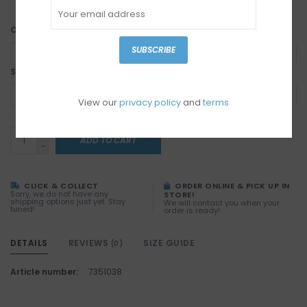
Color:
*
SUBSCRIBE
Size:
*
View our
privacy policy
and
terms
+
ADD TO CART
-
CLICK & COLLECT
ORDER ONLINE & PICK UP IN
Sorry, we do not have any
STORE!
shipping options just yet. Stay
We will contact you when your
tuned!
order is ready!
DETAILS
REVIEWS
SIZE GUIDE
(0)
Article number:
7351038