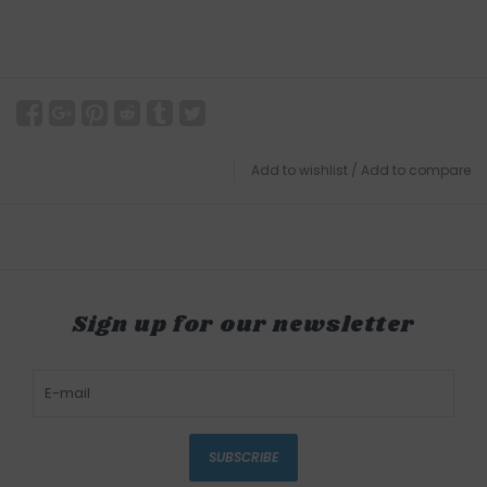
Add to wishlist
/
Add to compare
Sign up for our newsletter
SUBSCRIBE