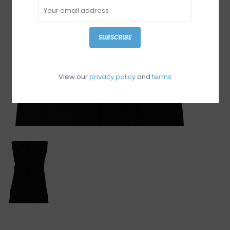
SUBSCRIBE
View our
privacy policy
and
terms