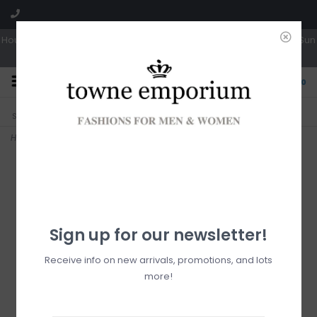
Hours: Tues, Wed & Fri 10a-5p | Thurs 10a-6p | Sat 10a-4p | Closed Sun
0
CLICK & COLLECT
LIVE LOCAL?
Sorry, no shipping options just yet!
Free pick-up in store
Home
>
Fraas black ruana
Sign up for our newsletter!
Receive info on new arrivals, promotions, and lots
more!