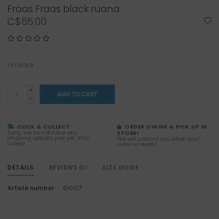
Fraas Fraas black ruana
C$65.00
1
in stock
+
ADD TO CART
-
CLICK & COLLECT
ORDER ONLINE & PICK UP IN
Sorry, we do not have any
STORE!
shipping options just yet. Stay
We will contact you when your
tuned!
order is ready!
DETAILS
REVIEWS
SIZE GUIDE
(0)
Article number:
610017