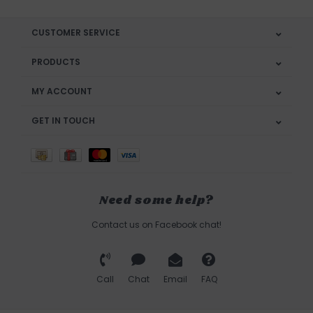
CUSTOMER SERVICE
PRODUCTS
MY ACCOUNT
GET IN TOUCH
Need some help?
Contact us on Facebook chat!
Call
Chat
Email
FAQ