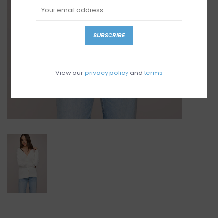
SUBSCRIBE
View our
privacy policy
and
terms