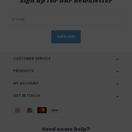
Sign up for our newsletter
SUBSCRIBE
CUSTOMER SERVICE
PRODUCTS
MY ACCOUNT
GET IN TOUCH
Need some help?