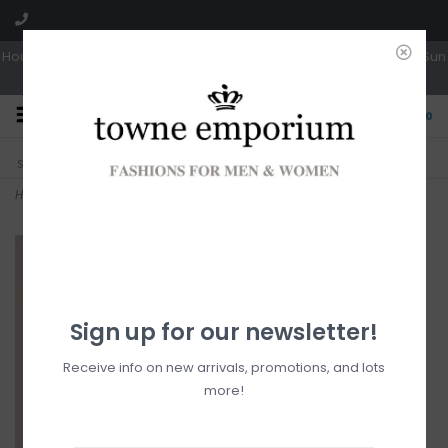
Hours: Tues, Wed & Fri 10a-5p | Thurs 10a-6p | Sat 10a-4p | Closed Sun
0
CLICK & COLLECT
LIVE LOCAL?
Sorry, no shipping options just yet!
Free pick-up in store
Home
>
Lucia Button Up
Sign up for our newsletter!
Receive info on new arrivals, promotions, and lots
more!