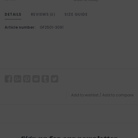
DETAILS
REVIEWS
SIZE GUIDE
(0)
Article number:
GF2501-3091
Add to wishlist
/
Add to compare