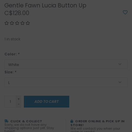
Gentle Fawn Lucia Button Up
C$128.00
1
in stock
Color:
*
Size:
*
+
ADD TO CART
-
CLICK & COLLECT
ORDER ONLINE & PICK UP IN
Sorry, we do not have any
STORE!
shipping options just yet. Stay
We will contact you when your
tuned!
order is ready!