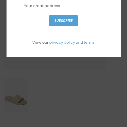
SUBSCRIBE
View our
privacy policy
and
terms