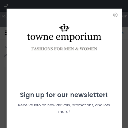
Hours: Tues, Wed & Fri 10a-5p | Thurs 10a-6p | Sat 10a-4p | Closed Sun
0
CLICK & COLLECT
LIVE LOCAL?
Sorry, no shipping options just yet!
Free pick-up in store
Home
>
Oasis Slide
Sign up for our newsletter!
Receive info on new arrivals, promotions, and lots
more!