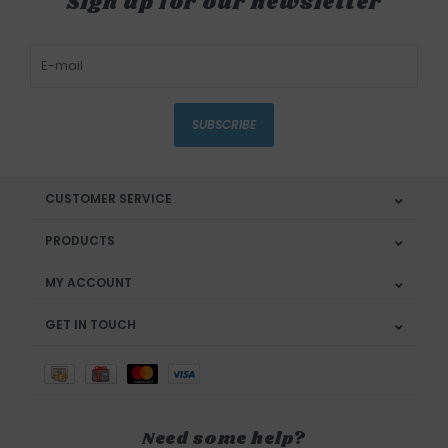
Sign up for our newsletter
SUBSCRIBE
CUSTOMER SERVICE
PRODUCTS
MY ACCOUNT
GET IN TOUCH
Need some help?