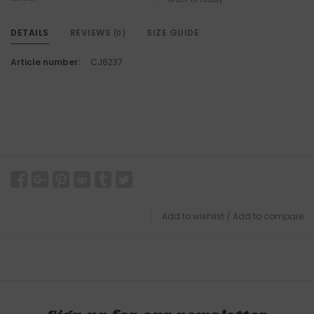
DETAILS
REVIEWS
SIZE GUIDE
(0)
Article number:
CJ6237
Add to wishlist
/
Add to compare