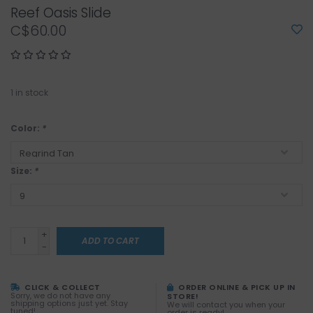
Reef Oasis Slide
C$60.00
1
in stock
Color:
*
Size:
*
+
ADD TO CART
-
CLICK & COLLECT
ORDER ONLINE & PICK UP IN
Sorry, we do not have any
STORE!
shipping options just yet. Stay
We will contact you when your
tuned!
order is ready!