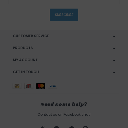
SUBSCRIBE
CUSTOMER SERVICE
PRODUCTS
MY ACCOUNT
GET IN TOUCH
Need some help?
Contact us on Facebook chat!