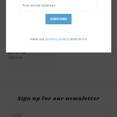
SUBSCRIBE
View our
privacy policy
and
terms
Gentle Fawn Lucia
Button Up
C$128.00
Sign up for our newsletter