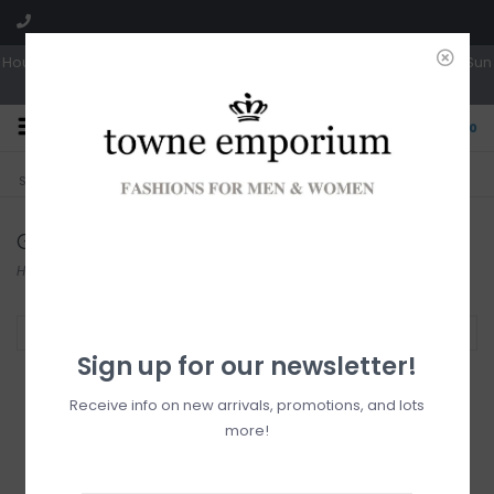
Hours: Tues, Wed & Fri 10a-5p | Thurs 10a-6p | Sat 10a-4p | Closed Sun
0
CLICK & COLLECT
LIVE LOCAL?
Sorry, no shipping options just yet!
Free pick-up in store
Gentle Fawn
Home
/
Brands
/
Gentle Fawn
Filter by
Sign up for our newsletter!
Receive info on new arrivals, promotions, and lots
more!