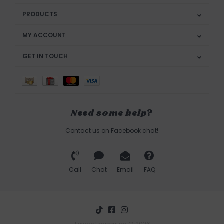
PRODUCTS
MY ACCOUNT
GET IN TOUCH
Need some help?
Contact us on Facebook chat!
Call
Chat
Email
FAQ