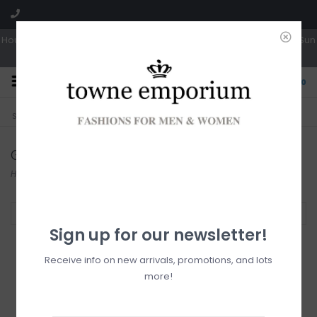
Hours: Tues, Wed & Fri 10a-5p | Thurs 10a-6p | Sat 10a-4p | Closed Sun
0
CLICK & COLLECT
LIVE LOCAL?
Sorry, no shipping options just yet!
Free pick-up in store
Gentle Fawn
Home
/
Brands
/
Gentle Fawn
Filter by
Sign up for our newsletter!
Receive info on new arrivals, promotions, and lots
more!
Gentle Fawn Lucia
Button Up