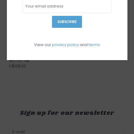
SUBSCRIBE
View our
privacy policy
and
terms
Gentle Fawn Lucia
Button Up
C$128.00
Sign up for our newsletter