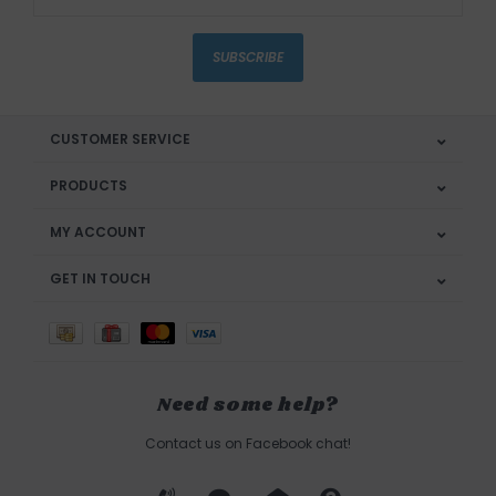
SUBSCRIBE
CUSTOMER SERVICE
PRODUCTS
MY ACCOUNT
GET IN TOUCH
Need some help?
Contact us on Facebook chat!