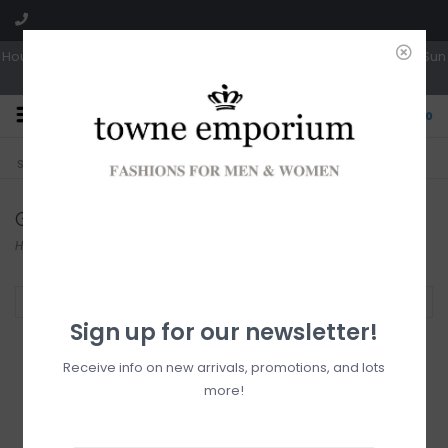
Hours: Tues, Wed & Fri 10a-5p | Thurs 10a-6p | Sat 10a-4p | Closed Sun
0
CLICK & COLLECT
LIVE LOCAL?
Sorry, no shipping options just yet!
Free pick-up in store
Gentle Fawn
Home
/
Brands
/
Gentle Fawn
Filter by
Sign up for our newsletter!
Receive info on new arrivals, promotions, and lots
more!